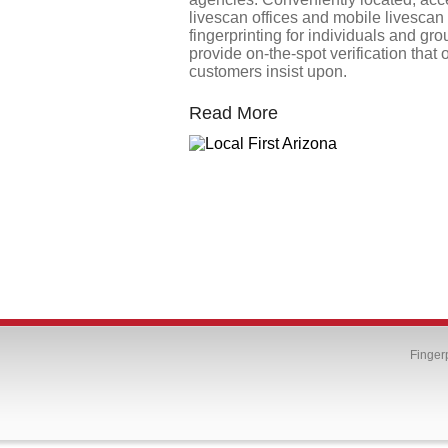
livescan offices and mobile livescan
fingerprinting for individuals and gr
provide on-the-spot verification that 
customers insist upon.
Read More
Finger