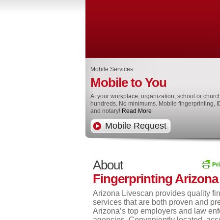
Mobile Services
Mobile to You
At your workplace, organization, school or churc
hundreds. No minimums. Mobile fingerprinting, I
and notary!
Read More
Mobile Request
About
Fingerprinting Arizona
Arizona Livescan provides quality fin
services that are both proven and pr
Arizona’s top employers and law en
agencies. Conveniently located, acc