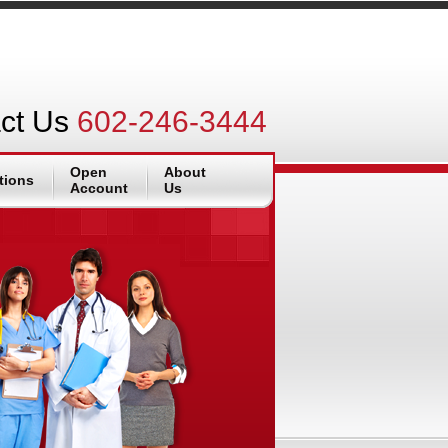
ct Us
602-246-3444
Open
About
tions
Account
Us