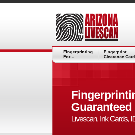
Fingerprinting
Fingerprint
For…
Clearance Card
Fingerprinti
Guaranteed
Livescan, Ink Cards, 