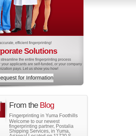
ccurate, efficient fingerprinting!
porate Solutions
streamline the entire fingerprinting process
 your applicants are self-funded, or your company
nization pays. Let us show you how!
equest for Information
From the
Blog
Fingerprinting in Yuma Foothills
Welcome to our newest
fingerprinting partner, Postalia
Shipping Services, in Yuma,
Arizona! Located on 11720 S