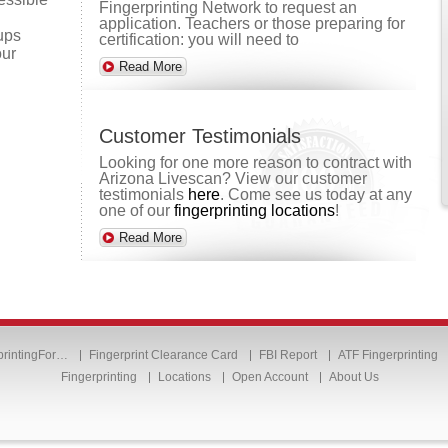
Fingerprinting Network to request an
application. Teachers or those preparing for
oups
certification: you will need to
our
Read More
Customer Testimonials
Looking for one more reason to contract with
Arizona Livescan? View our customer
testimonials
here
. Come see us today at any
one of our
fingerprinting locations
!
Read More
printingFor…
Fingerprint Clearance Card
FBI Report
ATF Fingerprinting
Fingerprinting
Locations
Open Account
About Us