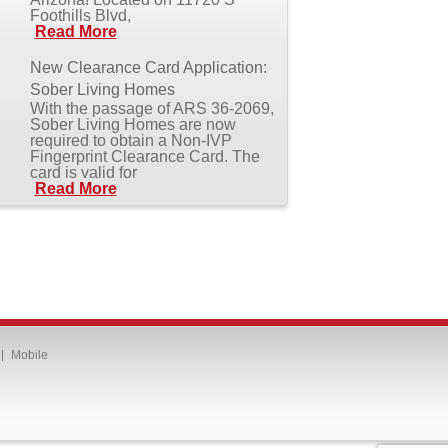
Foothills Blvd,
Read More
New Clearance Card Application:
Sober Living Homes
With the passage of ARS 36-2069,
Sober Living Homes are now
required to obtain a Non-IVP
Fingerprint Clearance Card. The
card is valid for
Read More
Mobile