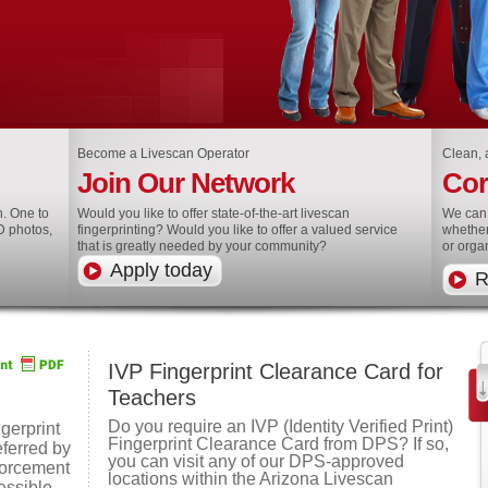
Become a Livescan Operator
Clean, a
Join Our Network
Cor
h. One to
Would you like to offer state-of-the-art livescan
We can 
D photos,
fingerprinting? Would you like to offer a valued service
whether
that is greatly needed by your community?
or orga
Apply today
R
IVP Fingerprint Clearance Card for
Teachers
Do you require an IVP (Identity Verified Print)
gerprint
Fingerprint Clearance Card from DPS? If so,
eferred by
you can visit any of our DPS-approved
forcement
locations within the Arizona Livescan
essible