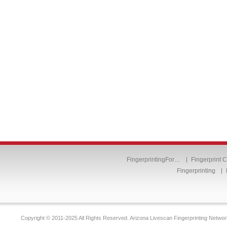
FingerprintingFor…
Fingerprint 
Fingerprinting
Copyright © 2011-2025 All Rights Reserved. Arizona Livescan Fingerprinting Networ