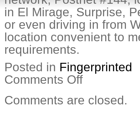
in El Mirage, Surprise, P
or even driving in from W
location convenient to me
requirements.
Posted in
Fingerprinted
Comments Off
on
Do
you
need
Comments are closed.
fingerprinting
in
the
Northwest
Valley?