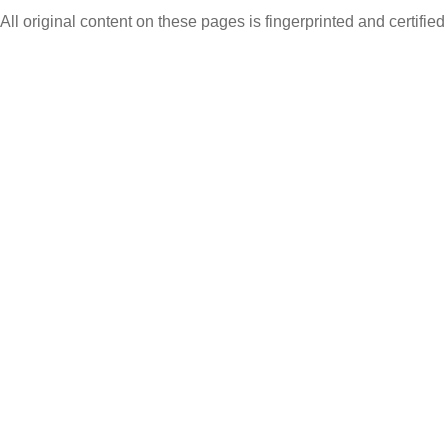
All original content on these pages is fingerprinted and certifie