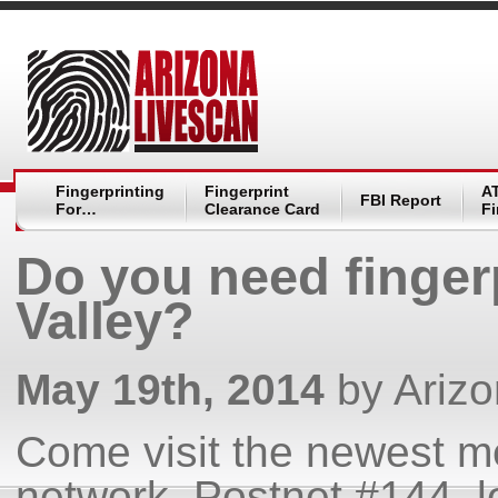
Fingerprinting
Fingerprint
A
FBI Report
For…
Clearance Card
Fi
Do you need finger
Valley?
May 19th, 2014
by Ariz
Come visit the newest m
network, Postnet #144, lo