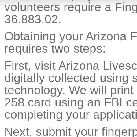
volunteers require a Fin
36.883.02.
Obtaining your Arizona F
requires two steps:
First, visit Arizona Lives
digitally collected using s
technology. We will print
258 card using an FBI cer
completing your applicat
Next, submit your fingerp