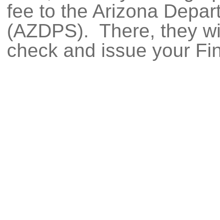
fee to the Arizona Depar
(AZDPS). There, they wi
check and issue your Fi