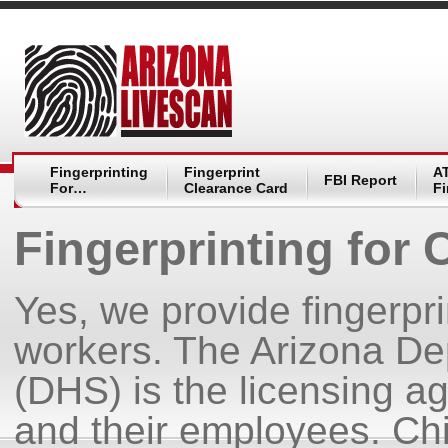
Fingerprinting
Fingerprint
A
FBI Report
For…
Clearance Card
Fi
Fingerprinting for 
Yes, we provide fingerpri
workers. The Arizona De
(DHS) is the licensing age
and their employees. Ch