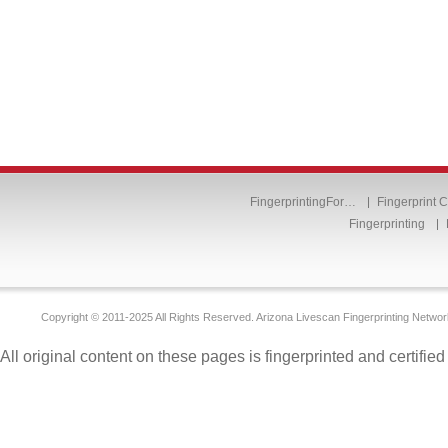
FingerprintingFor…
Fingerprint 
Fingerprinting
Copyright © 2011-2025 All Rights Reserved. Arizona Livescan Fingerprinting Networ
All original content on these pages is fingerprinted and certifie