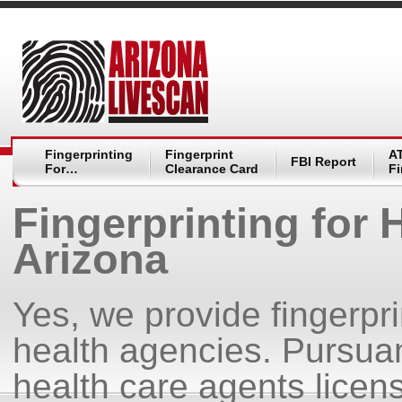
Fingerprinting
Fingerprint
A
FBI Report
For…
Clearance Card
Fi
Fingerprinting for
Arizona
Yes, we provide fingerpr
health agencies. Pursua
health care agents licen