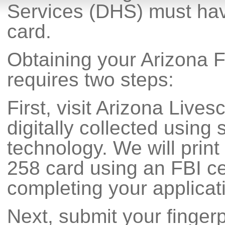
Services (DHS) must have
card.
Obtaining your Arizona F
requires two steps:
First, visit Arizona Lives
digitally collected using s
technology. We will print
258 card using an FBI cer
completing your applicat
Next, submit your fingerp