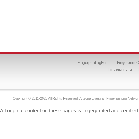
FingerprintingFor…
Fingerprint 
Fingerprinting
Copyright © 2011-2025 All Rights Reserved. Arizona Livescan Fingerprinting Networ
All original content on these pages is fingerprinted and certifie