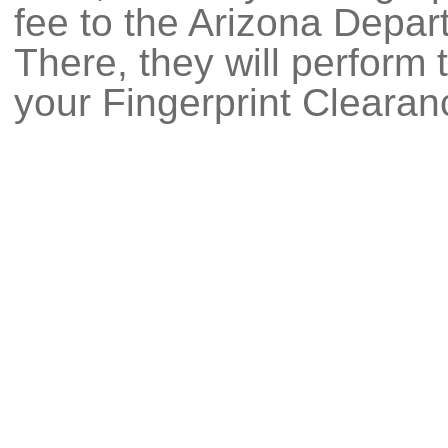
fee to the Arizona Depar
There, they will perform
your Fingerprint Clearan