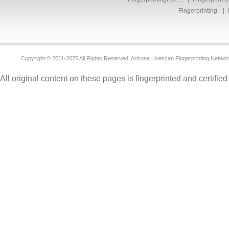
Fingerprinting
Copyright © 2011-2025 All Rights Reserved. Arizona Livescan Fingerprinting Networ
All original content on these pages is fingerprinted and certifie