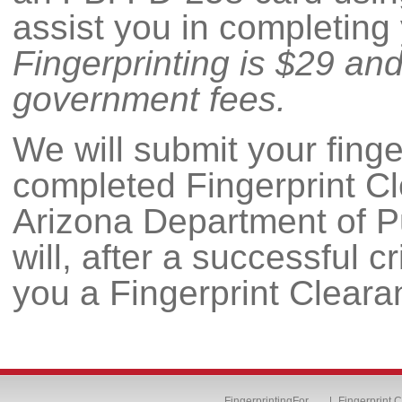
assist you in completing
Fingerprinting is $29 an
government fees.
We will submit your fing
completed Fingerprint Cl
Arizona Department of 
will, after a successful 
you a Fingerprint Cleara
FingerprintingFor…
Fingerprint 