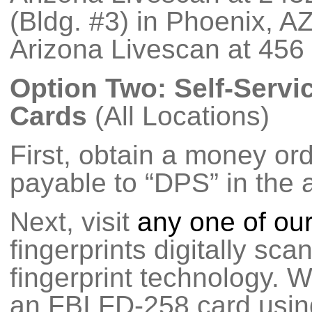
(Bldg. #3) in Phoenix, A
Arizona Livescan at 456
Option Two: Self-Servi
Cards
(All Locations)
First, obtain a money or
payable to “DPS” in the 
Next, visit
any one of our
fingerprints digitally sca
fingerprint technology. We
an FBI FD-258 card using