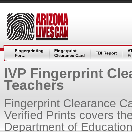
Fingerprinting
Fingerprint
A
FBI Report
For…
Clearance Card
Fi
IVP Fingerprint Cle
Teachers
Fingerprint Clearance Ca
Verified Prints covers the
Department of Education 