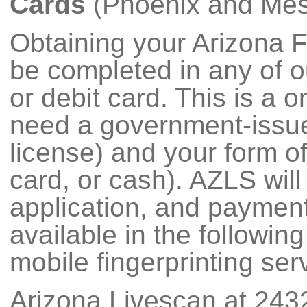
Cards
(Phoenix and Mesa
Obtaining your Arizona 
be completed in any of ou
or debit card. This is a
need a government-issued
license) and your form of
card, or cash). AZLS will
application, and payment 
available in the followin
mobile fingerprinting serv
Arizona Livescan at 243