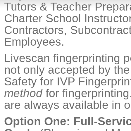
Tutors & Teacher Prepar
Charter School Instruct
Contractors, Subcontract
Employees.
Livescan fingerprinting 
not only accepted by the
Safety for IVP Fingerprint
method
for fingerprintin
are always available in o
Option One: Full-Servi