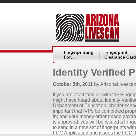
Fingerprinting
Fingerprint
For…
Clearance Card
Identity Verified 
October 5th, 2011
by ArizonaLivesca
If you are at all familiar with the Fin
might have heard about Identity Verified
Department of Education, charter school
important that IVPs be completed proper
in) and your money order (made payable
is approved, you will be issued a Fing
to send in a new set of fingerprints wit
FCC Application and issues the FCC. 