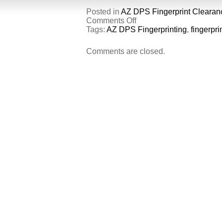
Posted in
AZ DPS Fingerprint Clearan
on
Comments Off
Identity
Tags:
AZ DPS Fingerprinting
,
fingerpri
Verified
Prints.
Comments are closed.
What
are
they?