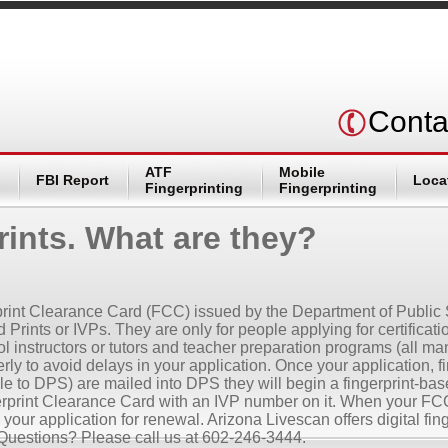
Conta
ATF
Mobile
FBI Report
Loca
Fingerprinting
Fingerprinting
Prints. What are they?
n
gerprint Clearance Card (FCC) issued by the Department of Public
 Prints or IVPs. They are only for people applying for certificat
 instructors or tutors and teacher preparation programs (all mand
ly to avoid delays in your application. Once your application, f
 to DPS) are mailed into DPS they will begin a fingerprint-bas
erprint Clearance Card with an IVP number on it. When your FCC 
h your application for renewal. Arizona Livescan offers digital f
Questions? Please call us at 602-246-3444.