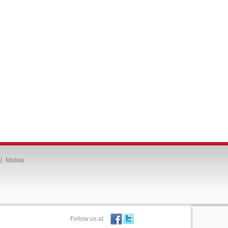
Mobile
Follow us at