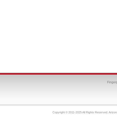
Finger
Copyright © 2011-2025 All Rights Reserved. Arizon