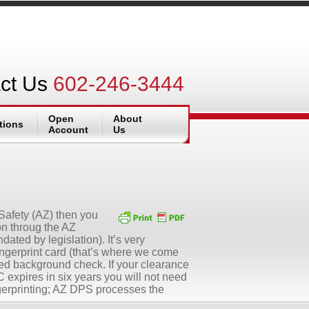
ct Us
602-246-3444
Open
About
tions
Account
Us
 Safety (AZ) then you
ion throug the AZ
ated by legislation). It’s very
ingerprint card (that’s where we come
ed background check. If your clearance
expires in six years you will not need
ingerprinting; AZ DPS processes the