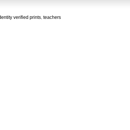
dentity verified prints
,
teachers