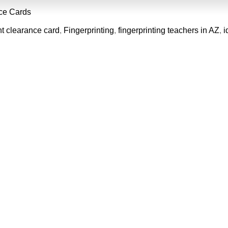
ce Cards
nt clearance card
,
Fingerprinting
,
fingerprinting teachers in AZ
,
i