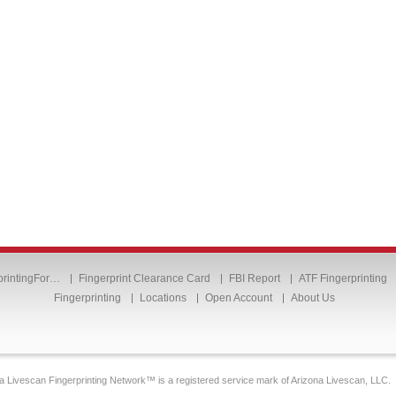
printingFor…
Fingerprint Clearance Card
FBI Report
ATF Fingerprinting
Fingerprinting
Locations
Open Account
About Us
a Livescan Fingerprinting Network™ is a registered service mark of Arizona Livescan, LLC.