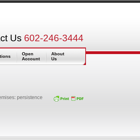
ct Us
602-246-3444
Open
About
tions
Account
Us
remises: persistence