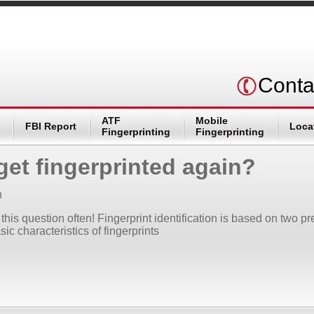
Conta
ATF
Mobile
FBI Report
Loca
Fingerprinting
Fingerprinting
get fingerprinted again?
n
this question often! Fingerprint identification is based on two p
sic characteristics of fingerprints