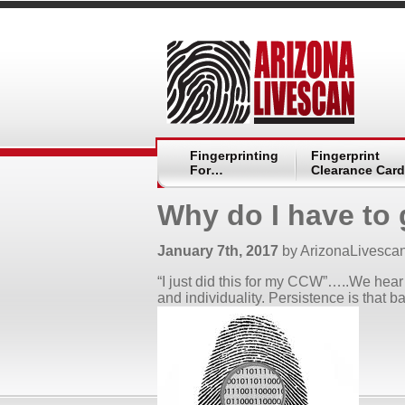
Fingerprinting
Fingerprint
For…
Clearance Card
Why do I have to 
January 7th, 2017
by ArizonaLivesca
“I just did this for my CCW”…..We hear 
and individuality. Persistence is that ba