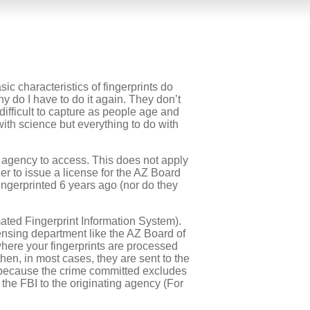
ic characteristics of fingerprints do
y do I have to do it again. They don’t
difficult to capture as people age and
ith science but everything to do with
 agency to access. This does not apply
er to issue a license for the AZ Board
ingerprinted 6 years ago (nor do they
mated Fingerprint Information System).
icensing department like the AZ Board of
here your fingerprints are processed
hen, in most cases, they are sent to the
e because the crime committed excludes
 the FBI to the originating agency (For