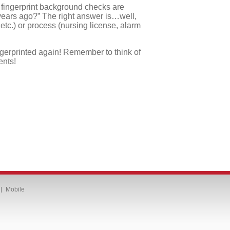
e fingerprint background checks are
 years ago?” The right answer is…well,
c.) or process (nursing license, alarm
ngerprinted again! Remember to think of
ents!
Mobile