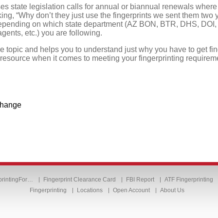
es state legislation calls for annual or biannual renewals wher
ing, “Why don’t they just use the fingerprints we sent them two
epending on which state department (AZ BON, BTR, DHS, DOI, et
ents, etc.) you are following.
he topic and helps you to understand just why you have to get fi
 resource when it comes to meeting your fingerprinting requirem
 change
printingFor…
Fingerprint Clearance Card
FBI Report
ATF Fingerprinting
Fingerprinting
Locations
Open Account
About Us