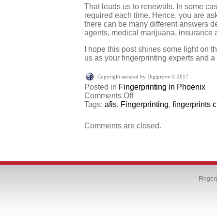
That leads us to renewals. In some cas
required each time. Hence, you are ask
there can be many different answers d
agents, medical marijuana, insurance ag
I hope this post shines some light on t
us as your fingerprinting experts and a
Copyright secured by Digiprove © 2017
Posted in
Fingerprinting in Phoenix
on
Comments Off
Why
Tags:
afis
,
Fingerprinting
,
fingerprints
do
I
Comments are closed.
have
to
get
fingerprinted
again?
Finger