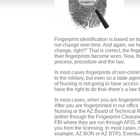
Fingerprint identification is based on t
not change over time. And again, we hea
change, right?” That is correct, the fi
their fingerprints become worn. Now, th
process, procedure and the law.
In most cases fingerprints of non-crim
to the military, but even so a state ag
of Nursing is not going to have access 
have the right to do that–there’s a law t
In most cases, when you are fingerprint
After you are fingerprinted in our offic
Nursing or the AZ Board of Technical R
(either through the Fingerprint Clearan
FBI where they are run through AFIS. I
you from the licensing. In most cases, n
example, AZ BON or AZ BTR). Eventual