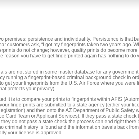
wo premises: persistence and individuality. Persistence is that bas
r customers ask, “I got my fingerprints taken two years ago. Wh
ngerprints do not change; however, quality prints do become more 
e reason you have to get fingerprinted again has nothing to do w
inals are not stored in some master database for any government
ency running a fingerprint-based criminal background check in ord
to get your fingerprints from the U.S. Air Force where you were f
hat protects your privacy).
ed it is to compare your prints to fingerprints within AFIS (Auto
e your fingerprints are submitted to a state agency (either your l
egistration) and then onto the AZ Department of Public Safety w
ce Card Team or Applicant Services). If they pass a state check t
f they do not pass a state check the process can end right ther
o criminal history is found and the information travels back from
ly your license is approved.