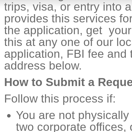
trips, visa, or entry into
provides this services f
the application, get you
this at any one of our lo
application, FBI fee and t
address below.
How to Submit a Reque
Follow this process if:
You are not physically 
two corporate offices, 