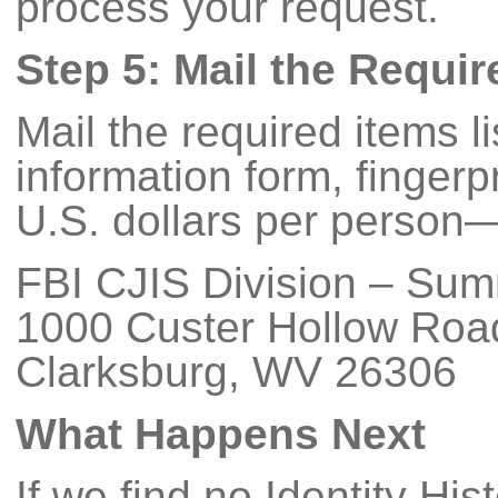
process your request.
Step 5: Mail the Requi
Mail the required items 
information form, finger
U.S. dollars per person—
FBI CJIS Division – Su
1000 Custer Hollow Roa
Clarksburg, WV 26306
What Happens Next
If we find no Identity His