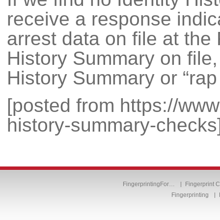
receive a response indic
arrest data on file at the
History Summary on file, 
History Summary or “rap 
[posted from https://www.f
history-summary-checks
FingerprintingFor…
Fingerprint 
Fingerprinting