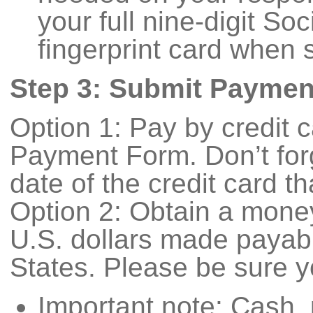
your full nine-digit So
fingerprint card when 
Step 3: Submit Paymen
Option 1: Pay by credit 
Payment Form. Don’t forg
date of the credit card t
Option 2: Obtain a money
U.S. dollars made payabl
States. Please be sure y
Important note: Cash,