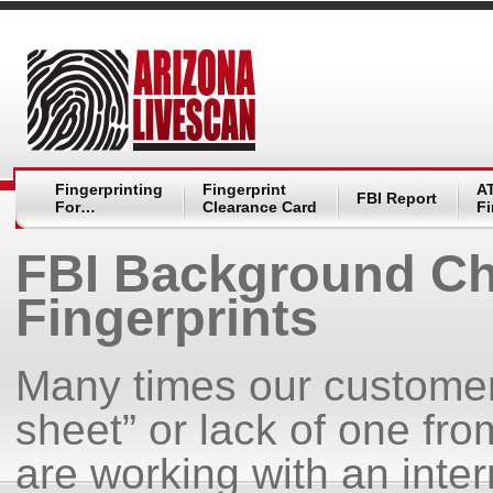
Fingerprinting
Fingerprint
A
FBI Report
For…
Clearance Card
Fi
FBI Background Ch
Fingerprints
Many times our customers
sheet” or lack of one fr
are working with an inte