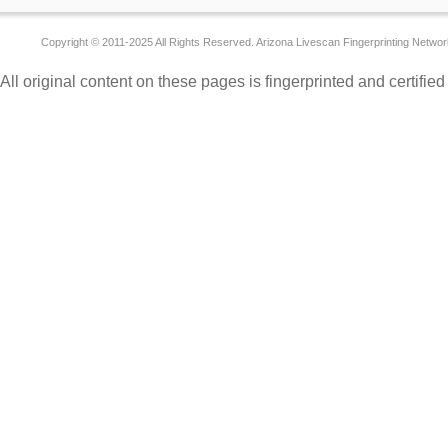
Copyright © 2011-2025 All Rights Reserved. Arizona Livescan Fingerprinting Networ
All original content on these pages is fingerprinted and certifie