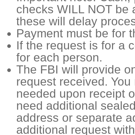
checks WILL NOT be a
these will delay proce
Payment must be for t
If the request is for a 
for each person.
The FBI will provide 
request received. Yo
needed upon receipt of
need additional seale
address or separate a
additional request wit