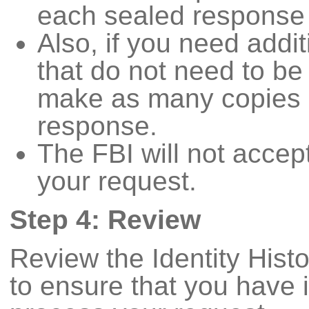
each sealed response
Also, if you need addi
that do not need to be
make as many copies a
response.
The FBI will not accep
your request.
Step 4: Review
Review the Identity His
to ensure that you have 