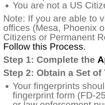
You are not a US Citiz
Note: If you are able to v
offices (Mesa, Phoenix 
Citizens or Permanent R
Follow this Process.
Step 1: Complete the
A
Step 2: Obtain a Set of
Your fingerprints shou
fingerprint form (FD-2
or law enforcement pu