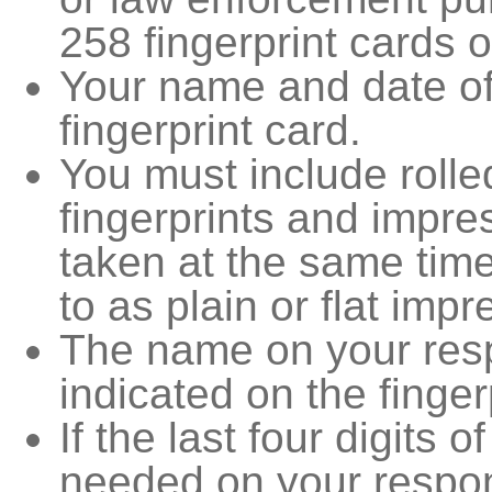
258 fingerprint cards 
Your name and date of
fingerprint card.
You must include rolle
fingerprints and impres
taken at the same tim
to as plain or flat impr
The name on your resp
indicated on the finger
If the last four digits 
needed on your respon