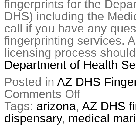
fingerprints for the Dep
DHS) including the Medi
call if you have any que
fingerprinting services. 
licensing process should
Department of Health Se
Posted in
AZ DHS Finger
Comments Off
on
Fingerprinting
for
Tags:
arizona
,
AZ DHS fi
Medical
Marijuana
dispensary
,
medical mar