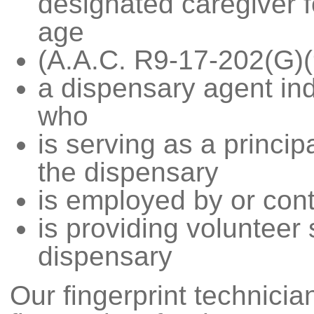
designated caregiver f
age
(A.A.C. R9-17-202(G)(
a dispensary agent ind
who
is serving as a princip
the dispensary
is employed by or cont
is providing volunteer 
dispensary
Our fingerprint technicia