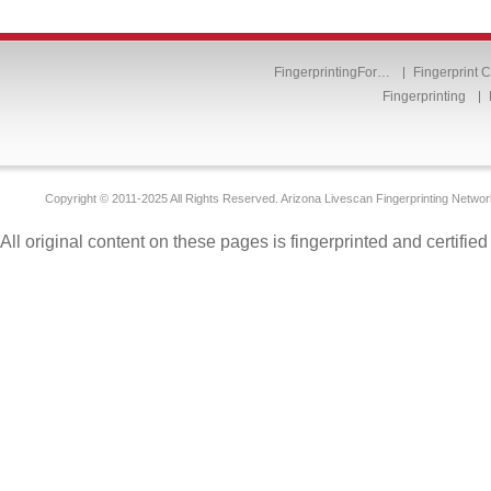
FingerprintingFor…
Fingerprint 
Fingerprinting
Copyright © 2011-2025 All Rights Reserved. Arizona Livescan Fingerprinting Networ
All original content on these pages is fingerprinted and certifie