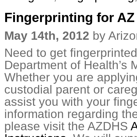
Fingerprinting for A
May 14th, 2012
by Ariz
Need to get fingerprinted
Department of Health’s 
Whether you are applying
custodial parent or care
assist you with your fing
information regarding the
please visit the AZDHS
A