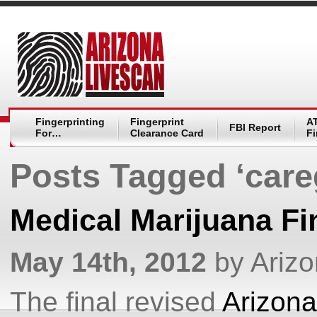
Fingerprinting
Fingerprint
A
FBI Report
For…
Clearance Card
Fi
Posts Tagged ‘care
Medical Marijuana Fi
May 14th, 2012
by Ariz
The final revised
Arizona