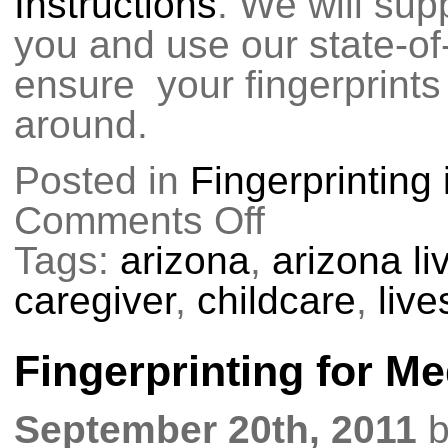
Instructions
. We will supp
you and use our state-of
ensure your fingerprints 
around.
Posted in
Fingerprinting
Comments Off
on
Fingerprinting
for
Tags:
arizona
,
arizona l
AZ
DHS
caregiver
,
childcare
,
liv
Fingerprinting for Me
September 20th, 2011
b