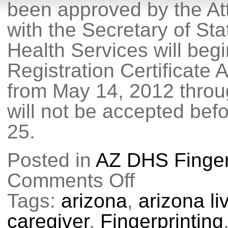
been approved by the Att
with the Secretary of St
Health Services will beg
Registration Certificate 
from May 14, 2012 throu
will not be accepted bef
25.
Posted in
AZ DHS Finger
Comments Off
on
Medical
Marijuana
Tags:
arizona
,
arizona l
Fingerprint
Requirement
caregiver
,
Fingerprinting