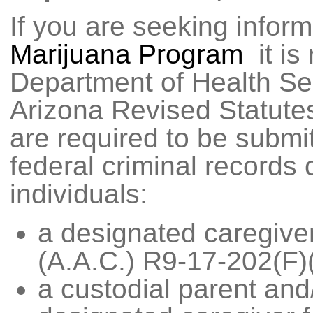
If you are seeking infor
Marijuana Program
it is
Department of Health Se
Arizona Revised Statutes
are required to be submi
federal criminal records 
individuals:
a designated caregive
(A.A.C.) R9-17-202(F)(
a custodial parent and