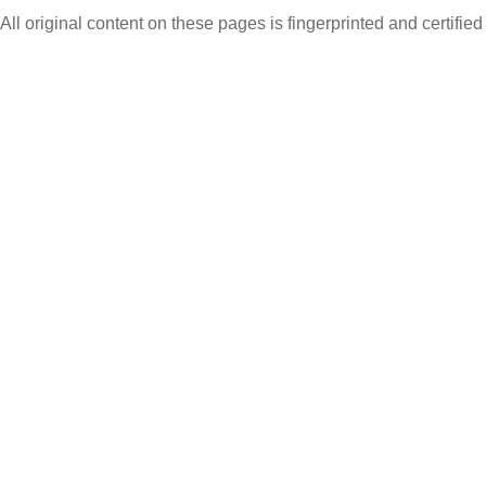
All original content on these pages is fingerprinted and certifie