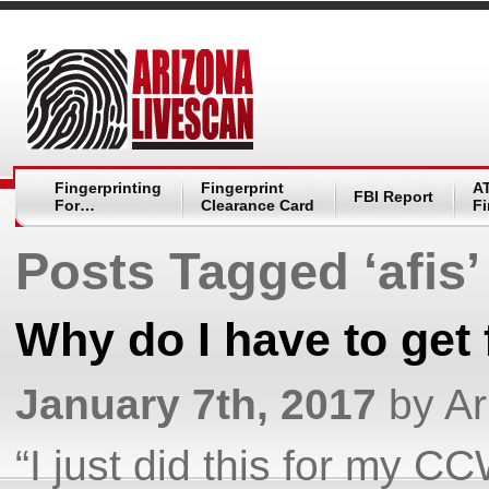
Fingerprinting
Fingerprint
A
FBI Report
For…
Clearance Card
Fi
Posts Tagged ‘afis’
Why do I have to get 
January 7th, 2017
by Ar
“I just did this for my 