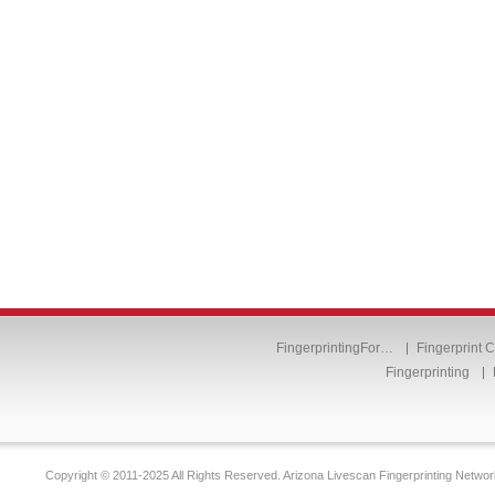
FingerprintingFor…
Fingerprint 
Fingerprinting
Copyright © 2011-2025 All Rights Reserved. Arizona Livescan Fingerprinting Networ