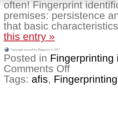
often! Fingerprint identif
premises: persistence and
that basic characteristics
this entry »
Copyright secured by Digiprove © 2017
Posted in
Fingerprinting
Comments Off
on
Why
do
Tags:
afis
,
Fingerprinting
I
have
to
get
fingerprinted
again?